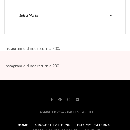
Archives
Instagram did not return a 200.
Instagram did not return a 200.
COPYRIGHT © 2024 – KACEE’S CROCHET
HOME
CROCHET PATTERNS
BUY MY PATTERNS