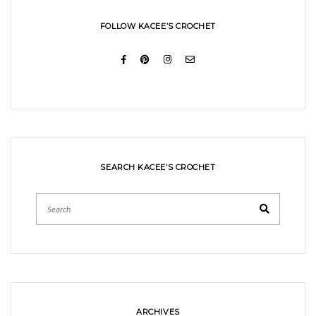
FOLLOW KACEE’S CROCHET
SEARCH KACEE’S CROCHET
Search
ARCHIVES