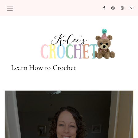
Learn How to Crochet