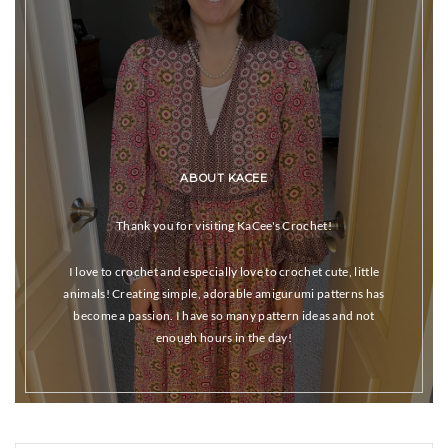
ABOUT KACEE
Thank you for visiting KaCee's Crochet!
I love to crochet and especially love to crochet cute, little
animals! Creating simple, adorable amigurumi patterns has
become a passion. I have so many pattern ideas and not
enough hours in the day!