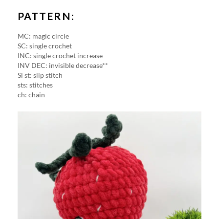
PATTERN:
MC: magic circle
SC: single crochet
INC: single crochet increase
INV DEC: invisible decrease**
Sl st: slip stitch
sts: stitches
ch: chain