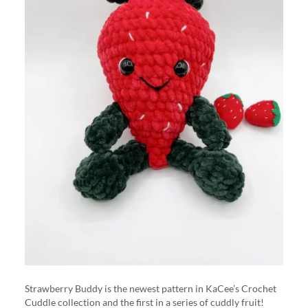
Strawberry Buddy is the newest pattern in KaCee’s Crochet
Cuddle collection and the first in a series of cuddly fruit!