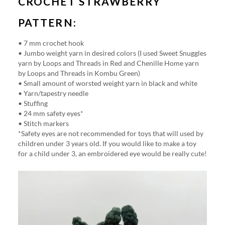
CROCHET STRAWBERRY
PATTERN:
• 7 mm crochet hook
• Jumbo weight yarn in desired colors (I used Sweet Snuggles
yarn by Loops and Threads in Red and Chenille Home yarn
by Loops and Threads in Kombu Green)
• Small amount of worsted weight yarn in black and white
• Yarn/tapestry needle
• Stuffing
• 24 mm safety eyes*
• Stitch markers
*Safety eyes are not recommended for toys that will used by
children under 3 years old. If you would like to make a toy
for a child under 3, an embroidered eye would be really cute!