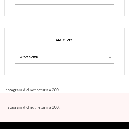
ARCHIVES
Archives
Instagram did not return a 200.
Instagram did not return a 200.