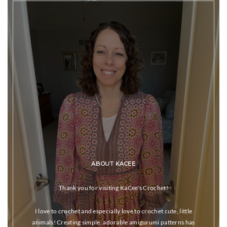
ABOUT KACEE
Thank you for visiting KaCee's Crochet!
I love to crochet and especially love to crochet cute, little
animals! Creating simple, adorable amigurumi patterns has