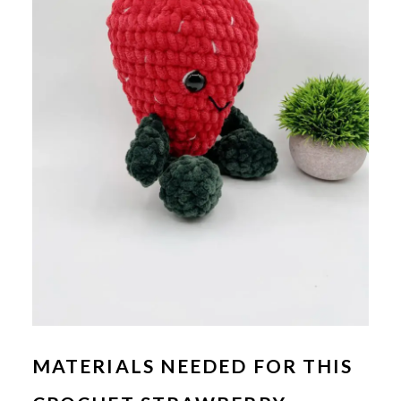
MATERIALS NEEDED FOR THIS