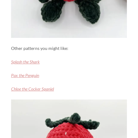
Other patterns you might like:
Splash the Shark
Pax the Penguin
Chloe the Cocker Spaniel