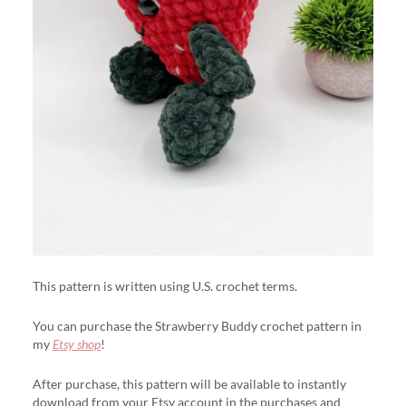
This pattern is written using U.S. crochet terms.
You can purchase the Strawberry Buddy crochet pattern in
my
Etsy shop
!
After purchase, this pattern will be available to instantly
download from your Etsy account in the purchases and