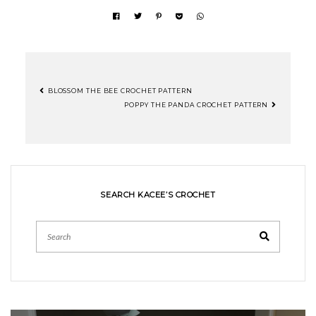
BLOSSOM THE BEE CROCHET PATTERN
POST
POPPY THE PANDA CROCHET PATTERN
NAVIGATION
SEARCH KACEE’S CROCHET
Search