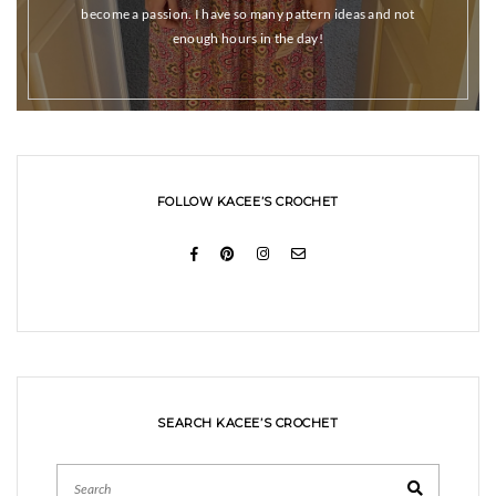
become a passion. I have so many pattern ideas and not
enough hours in the day!
FOLLOW KACEE’S CROCHET
SEARCH KACEE’S CROCHET
Search