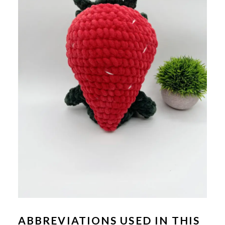
ABBREVIATIONS USED IN THIS