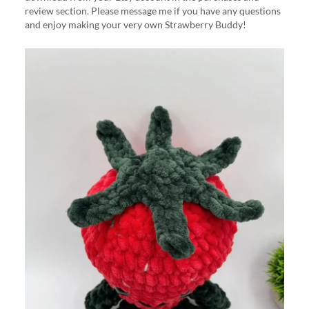
review section. Please message me if you have any questions
and enjoy making your very own Strawberry Buddy!