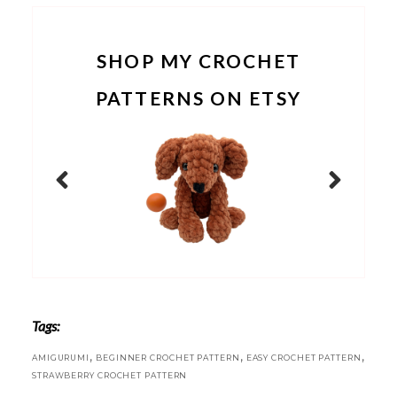
SHOP MY CROCHET
PATTERNS ON ETSY
Tags:
,
,
,
AMIGURUMI
BEGINNER CROCHET PATTERN
EASY CROCHET PATTERN
STRAWBERRY CROCHET PATTERN