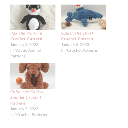
Pax the Penguin
Splash the Shark
Crochet Pattern
Crochet Pattern
January 3, 2023
January 3, 2023
In "Arctic Animal
In "Crochet Patterns"
Patterns"
Chloe the Cocker
Spaniel Crochet
Pattern
January 5, 2023
In "Crochet Patterns"