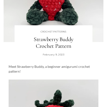
CROCHET PATTERNS
Strawberry Buddy
Crochet Pattern
February 9, 2023
Meet Strawberry Buddy, a beginner amigurumi crochet
pattern!