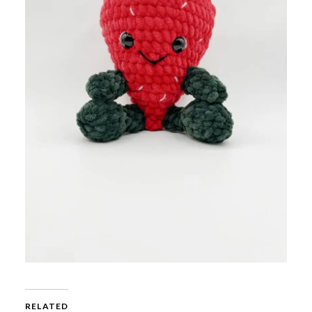
RELATED