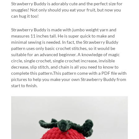
Strawberry Buddy is adorably cute and the perfect size for
snuggles! Not only should you eat your fruit, but now you
can hug it too!
Strawberry Buddy is made with jumbo weight yarn and
measures 11 inches tall. He is super quick to make and
minimal sewing is needed. In fact, the Strawberry Buddy
pattern uses only basic crochet stitches, so it would be
suitable for an advanced beginner. A knowledge of magic
circle, single crochet, single crochet increase, invisible
decrease, slip stitch, and chain is all you need to know to
complete this pattern.This pattern come with a PDF file with
pictures to help you make your own Strawberry Buddy from
start to finish.